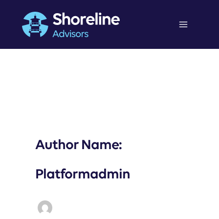
Skip
to
content
Author Name:
Platformadmin