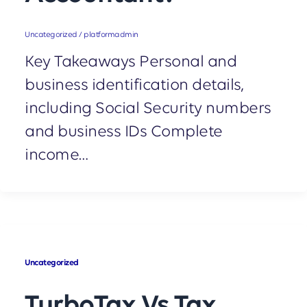
Uncategorized
/
platformadmin
Key Takeaways Personal and
business identification details,
including Social Security numbers
and business IDs Complete
income…
Uncategorized
TurboTax Vs Tax