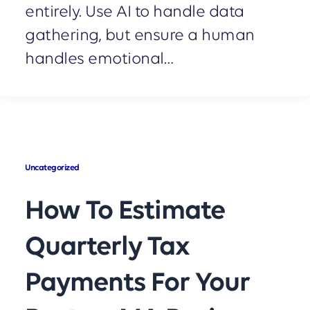
entirely. Use AI to handle data
gathering, but ensure a human
handles emotional…
Uncategorized
How To Estimate
Quarterly Tax
Payments For Your