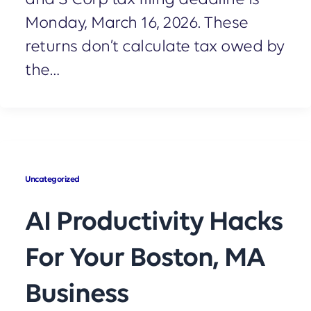
and S Corp tax filing deadline is
Monday, March 16, 2026. These
returns don’t calculate tax owed by
the…
Uncategorized
AI Productivity Hacks
For Your Boston, MA
Business