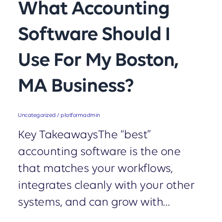
What Accounting
Software Should I
Use For My Boston,
MA Business?
Uncategorized
/
platformadmin
Key TakeawaysThe “best”
accounting software is the one
that matches your workflows,
integrates cleanly with your other
systems, and can grow with…