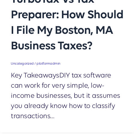
Preparer: How Should
I File My Boston, MA
Business Taxes?
Uncategorized
/
platformadmin
Key TakeawaysDIY tax software
can work for very simple, low-
income businesses, but it assumes
you already know how to classify
transactions…