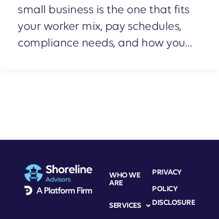
small business is the one that fits
your worker mix, pay schedules,
compliance needs, and how you…
PRIVACY
WHO WE
ARE
POLICY
DISCLOSURE
SERVICES