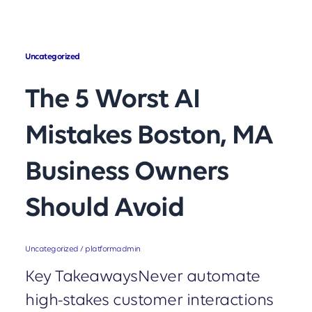
Uncategorized
The 5 Worst AI
Mistakes Boston, MA
Business Owners
Should Avoid
Uncategorized
/
platformadmin
Key TakeawaysNever automate
high-stakes customer interactions