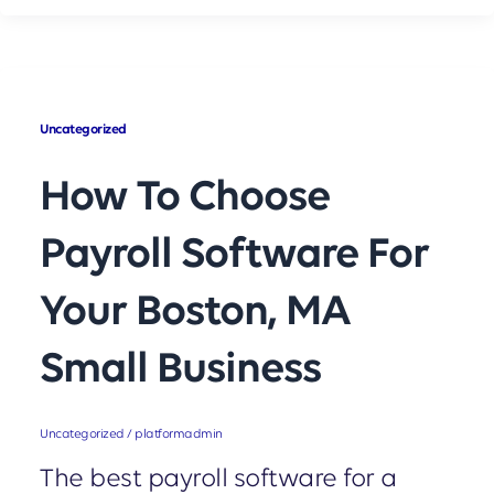
Uncategorized
How To Choose
Payroll Software For
Your Boston, MA
Small Business
Uncategorized
/
platformadmin
The best payroll software for a