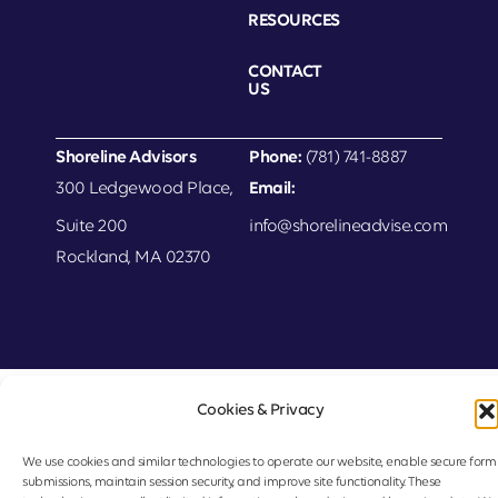
RESOURCES
CONTACT
US
Shoreline Advisors
Phone:
(781) 741-8887
300 Ledgewood Place,
Email:
Suite 200
info@shorelineadvise.com
Rockland, MA 02370
Cookies & Privacy
We use cookies and similar technologies to operate our website, enable secure form
submissions, maintain session security, and improve site functionality. These