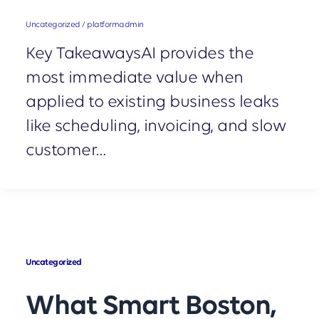
Uncategorized
/
platformadmin
Key TakeawaysAI provides the
most immediate value when
applied to existing business leaks
like scheduling, invoicing, and slow
customer…
Uncategorized
What Smart Boston,