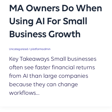
MA Owners Do When
Using AI For Small
Business Growth
Uncategorized
/
platformadmin
Key Takeaways Small businesses
often see faster financial returns
from AI than large companies
because they can change
workflows…