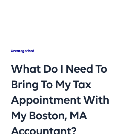
Uncategorized
What Do I Need To
Bring To My Tax
Appointment With
My Boston, MA
Accountant?