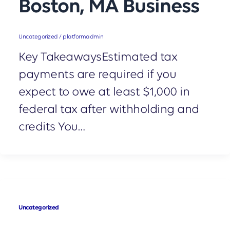
Boston, MA Business
Uncategorized
/
platformadmin
Key TakeawaysEstimated tax
payments are required if you
expect to owe at least $1,000 in
federal tax after withholding and
credits You…
Uncategorized