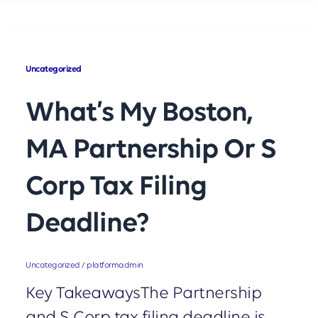
Uncategorized
What’s My Boston,
MA Partnership Or S
Corp Tax Filing
Deadline?
Uncategorized
/
platformadmin
Key TakeawaysThe Partnership